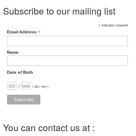
n
o
e
d
n
r
y
Subscribe to our mailing list
o
r
I
g
e
L
k
n
e
s
i
r
t
n
k
*
indicates required
*
Email Address
Name
Date of Birth
/
( dd / mm )
You can contact us at :