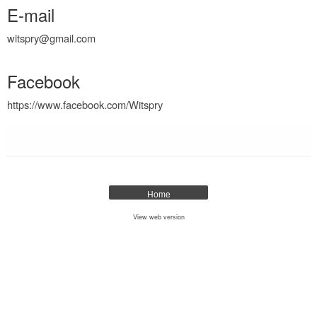
E-mail
witspry@gmail.com
Facebook
https://www.facebook.com/Witspry
Home
View web version