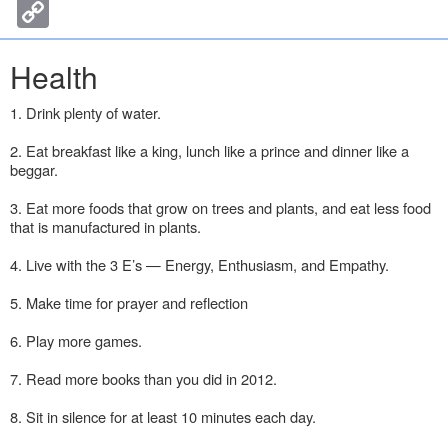
c
i
n
s
n
C
n
e
t
k
s
t
o
b
t
e
e
e
p
o
e
d
n
r
y
Health
o
r
I
g
e
L
k
n
e
s
i
r
t
n
1. Drink plenty of water.
k
2. Eat breakfast like a king, lunch like a prince and dinner like a
beggar.
3. Eat more foods that grow on trees and plants, and eat less food
that is manufactured in plants.
4. Live with the 3 E’s — Energy, Enthusiasm, and Empathy.
5. Make time for prayer and reflection
6. Play more games.
7. Read more books than you did in 2012.
8. Sit in silence for at least 10 minutes each day.