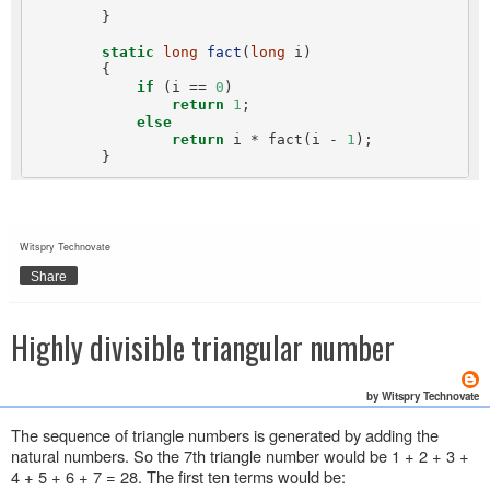
        }

static
long
fact
(
long
 i)

        {

if
 (i == 
0
)

return
1
;

else
return
 i * fact(i - 
1
);

Witspry Technovate
Share
Highly divisible triangular number
by Witspry Technovate
The sequence of triangle numbers is generated by adding the
natural numbers. So the 7th triangle number would be 1 + 2 + 3 +
4 + 5 + 6 + 7 = 28. The first ten terms would be: