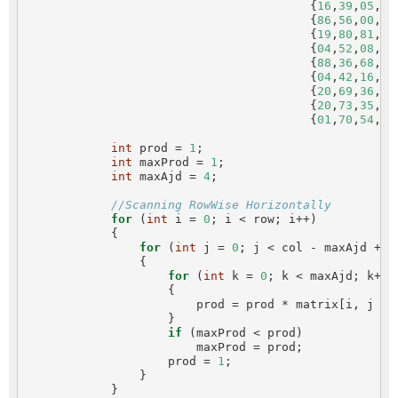
                                        {
16
,
39
,
05
,
42
                                        {
86
,
56
,
00
,
48
                                        {
19
,
80
,
81
,
68
                                        {
04
,
52
,
08
,
83
                                        {
88
,
36
,
68
,
87
                                        {
04
,
42
,
16
,
73
                                        {
20
,
69
,
36
,
41
                                        {
20
,
73
,
35
,
29
                                        {
01
,
70
,
54
,
71
int
 prod = 
1
;

int
 maxProd = 
1
;

int
 maxAjd = 
4
;

//Scanning RowWise Horizontally
for
 (
int
 i = 
0
; i < row; i++)

            {

for
 (
int
 j = 
0
; j < col - maxAjd + 
1
                {

for
 (
int
 k = 
0
; k < maxAjd; k++)

                    {

                        prod = prod * matrix[i, j + k
                    }

if
 (maxProd < prod)

                        maxProd = prod;

                    prod = 
1
;

                }

            }
