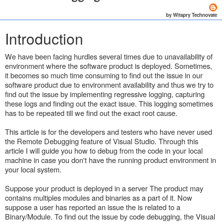
by Witspry Technovate
Introduction
We have been facing hurdles several times due to unavailability of
environment where the software product is deployed. Sometimes,
it becomes so much time consuming to find out the issue in our
software product due to environment availability and thus we try to
find out the issue by implementing regressive logging, capturing
these logs and finding out the exact issue. This logging sometimes
has to be repeated till we find out the exact root cause.
This article is for the developers and testers who have never used
the Remote Debugging feature of Visual Studio. Through this
article I will guide you how to debug from the code in your local
machine in case you don't have the running product environment in
your local system.
Suppose your product is deployed in a server The product may
contains multiples modules and binaries as a part of it. Now
suppose a user has reported an issue the is related to a
Binary/Module. To find out the issue by code debugging, the Visual