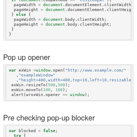
  pageWidth 
=
document
.documentElement.clientWidth;

  pageHeight 
=
document
.documentElement.clientHeight;
 } 
else
 {

  pageWidth 
=
document
.body.clientWidth;

  pageHeight 
=
document
.body.clientHeight;

 }

Pop up opener
var
 exWin 
=
window
.open(
"http://www.example.com/"
   ,
"exampleWindow"
   ,
"height=400,width=400,top=10,left=10,resizable=y
 exWin.resizeTo(
500
,
500
);

 exWin.moveTo(
100
, 
100
);

 alert(wroxWin.opener 
==
window
Pre checking pop-up blocker
var
 blocked 
=
false
;

try
 {
