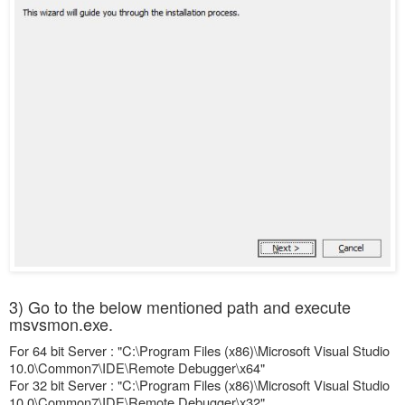
3) Go to the below mentioned path and execute
msvsmon.exe.
For 64 bit Server : "C:\Program Files (x86)\Microsoft Visual Studio
10.0\Common7\IDE\Remote Debugger\x64"
For 32 bit Server : "C:\Program Files (x86)\Microsoft Visual Studio
10.0\Common7\IDE\Remote Debugger\x32"