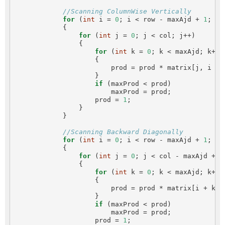
//Scanning ColumnWise Vertically
for
 (
int
 i = 
0
; i < row - maxAjd + 
1
; i++
            {

for
 (
int
 j = 
0
; j < col; j++)

                {

for
 (
int
 k = 
0
; k < maxAjd; k++)

                    {

                        prod = prod * matrix[j, i + k
                    }

if
 (maxProd < prod)

                        maxProd = prod;

                    prod = 
1
;

                }

            }

//Scanning Backward Diagonally
for
 (
int
 i = 
0
; i < row - maxAjd + 
1
; i++
            {

for
 (
int
 j = 
0
; j < col - maxAjd + 
1
                {

for
 (
int
 k = 
0
; k < maxAjd; k++)

                    {

                        prod = prod * matrix[i + k, j
                    }

if
 (maxProd < prod)

                        maxProd = prod;

                    prod = 
1
;
