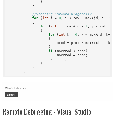
                }

            }

//Scanning Forward Diagonally
for
 (
int
 i = 
0
; i < row - maxAjd; i++)

            {

for
 (
int
 j = maxAjd - 
1
; j < col; j++
                {

for
 (
int
 k = 
0
; k < maxAjd; k++)

                    {

                        prod = prod * matrix[i + k, j
                    }

if
 (maxProd < prod)

                        maxProd = prod;

                    prod = 
1
;

                }

            }

Witspry Technovate
Share
Remote Debugging - Visual Studio