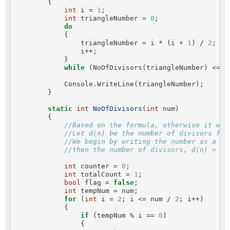
        {

int
 i = 
1
;

int
 triangleNumber = 
0
;

do
            {

                triangleNumber = i * (i + 
1
) / 
2
;

                i++;

            }

while
 (NoOfDivisors(triangleNumber) <= 
5
            Console.WriteLine(triangleNumber);

        }

static
int
NoOfDivisors
(
int
 num)

        {

//Based on the formula, otherwise it wil
//Let d(n) be the number of divisors for
//We begin by writing the number as a pr
//then the number of divisors, d(n) = (a
int
 counter = 
0
;

int
 totalCount = 
1
;

bool
 flag = 
false
;

int
 tempNum = num;

for
 (
int
 i = 
2
; i <= num / 
2
; i++)

            {

if
 (tempNum % i == 
0
)

                {
