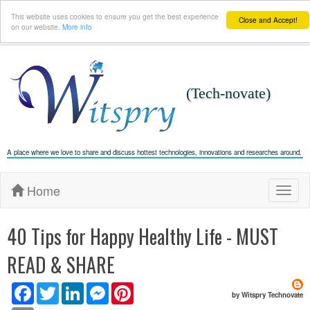
This website uses cookies to ensure you get the best experience
Close and Accept!
on our website.
More info
(Tech-novate)
A place where we love to share and discuss hottest technologies, innovations and researches around.
Home
T
o
g
g
l
40 Tips for Happy Healthy Life - MUST
e
n
a
READ & SHARE
v
i
g
a
F
T
L
M
P
t
by Witspry Technovate
i
a
w
i
e
i
o