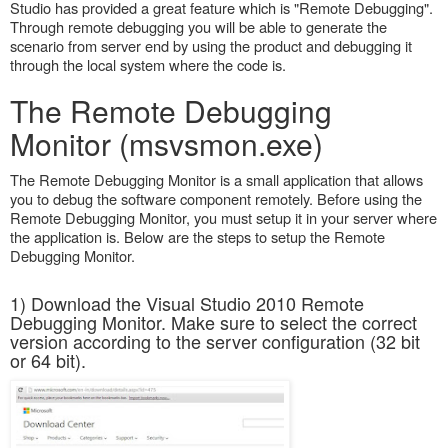
Studio has provided a great feature which is "Remote Debugging".
Through remote debugging you will be able to generate the
scenario from server end by using the product and debugging it
through the local system where the code is.
The Remote Debugging
Monitor (msvsmon.exe)
The Remote Debugging Monitor is a small application that allows
you to debug the software component remotely. Before using the
Remote Debugging Monitor, you must setup it in your server where
the application is. Below are the steps to setup the Remote
Debugging Monitor.
1) Download the Visual Studio 2010 Remote
Debugging Monitor. Make sure to select the correct
version according to the server configuration (32 bit
or 64 bit).