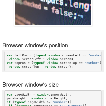
Browser window's position
var
 leftPos 
=
 (
typeof
window
.screenLeft 
==
"number"
)
window
.screenLeft 
:
window
var
 topPos 
=
 (
typeof
window
.screenTop 
==
"number"
) 
?
window
.screenTop 
:
window
Browser window's size
var
 pageWidth 
=
window
.innerWidth,

pageHeight 
=
window
if
 (
typeof
 pageWidth 
!=
"number"
){

if
 (
document
.compatMode 
==
"CSS1Compat"
){
