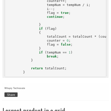
                    counter++;

                    tempNum = tempNum / i;

                    i--;

                    flag = 
true
;

continue
;

                }

if
 (flag)

                {

                    totalCount = totalCount * (count
                    counter = 
0
;

                    flag = 
false
;

                }

if
 (tempNum == 
1
)

break
;

            }

return
 totalCount;

Witspry Technovate
Share
Largest product in a grid