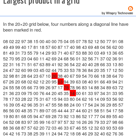
by Witspry Technovate
In the 20×20 grid below, four numbers along a diagonal line have
been marked in red.
08 02 22 97 38 15 00 40 00 75 04 05 07 78 52 12 50 77 91 08
49 49 99 40 17 81 18 57 60 87 17 40 98 43 69 48 04 56 62 00
81 49 31 73 55 79 14 29 93 71 40 67 53 88 30 03 49 13 36 65
52 70 95 23 04 60 11 42 69 24 68 56 01 32 56 71 37 02 36 91
22 31 16 71 51 67 63 89 41 92 36 54 22 40 40 28 66 33 13 80
24 47 32 60 99 03 45 02 44 75 33 53 78 36 84 20 35 17 12 50
32 98 81 28 64 23 67 10
26
38 40 67 59 54 70 66 18 38 64 70
67 26 20 68 02 62 12 20 95
63
94 39 63 08 40 91 66 49 94 21
24 55 58 05 66 73 99 26 97 17
78
78 96 83 14 88 34 89 63 72
21 36 23 09 75 00 76 44 20 45 35
14
00 61 33 97 34 31 33 95
78 17 53 28 22 75 31 67 15 94 03 80 04 62 16 14 09 53 56 92
16 39 05 42 96 35 31 47 55 58 88 24 00 17 54 24 36 29 85 57
86 56 00 48 35 71 89 07 05 44 44 37 44 60 21 58 51 54 17 58
19 80 81 68 05 94 47 69 28 73 92 13 86 52 17 77 04 89 55 40
04 52 08 83 97 35 99 16 07 97 57 32 16 26 26 79 33 27 98 66
88 36 68 87 57 62 20 72 03 46 33 67 46 55 12 32 63 93 53 69
04 42 16 73 38 25 39 11 24 94 72 18 08 46 29 32 40 62 76 36