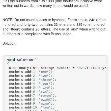
If all the numbers from 1 to 1000 (one thousand) inclusive were
written out in words, how many letters would be used?
NOTE: Do not count spaces or hyphens. For example, 342 (three
hundred and forty-two) contains 23 letters and 115 (one hundred
and fifteen) contains 20 letters. The use of "and" when writing out
numbers is in compliance with British usage.
Solution:
void
Solution
()

{

 Dictionary<
int
, 
string
> numbers = 
new
 Dictionary<
in
 numbers.Add(
1
, 
"one"
);

 numbers.Add(
2
, 
"two"
);

 numbers.Add(
3
, 
"three"
);

 numbers.Add(
4
, 
"four"
);

 numbers.Add(
5
, 
"five"
);

 numbers.Add(
6
, 
"six"
);

 numbers.Add(
7
, 
"seven"
);

 numbers.Add(
8
, 
"eight"
);

 numbers.Add(
9
, 
"nine"
);

 numbers.Add(
10
, 
"ten"
);
