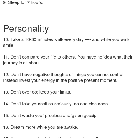
9. Sleep for 7 hours.
Personality
10. Take a 10-30 minutes walk every day —- and while you walk,
smile.
11. Don’t compare your life to others’. You have no idea what their
journey is all about.
12. Don’t have negative thoughts or things you cannot control.
Instead invest your energy in the positive present moment.
13. Don’t over do; keep your limits.
14. Don’t take yourself so seriously; no one else does.
15. Don’t waste your precious energy on gossip.
16. Dream more while you are awake.