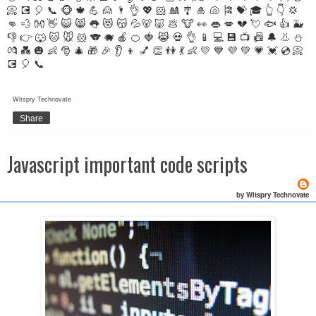
📀 💽 🎈 📞 🐵 🍁 💪 🙍 🌂 👌 💖 🐹 🎎 🎐 🎍 🐚 🎏 💝 🎓 👆 👇 💢
👊 💨 👐 👋 😺 😸 👅 😻 😽 💦🐻 🐷 💩 🐮 👀 👄 💋 💔 💘 🐟 👍 🐳
👎 👉 🐺 🐱 🐭 🐹 🐨 🐗 🍎 🍊 🍓 😹 💀 👌 📱 💻 💾 📺 📠 🔔 👃 ⛄
💏 💑 🎃 👶 🎅 🎄 🎁 🎉 👂 👦 💅 👏 👫 💃 👶 💛 💙 💜 💚 💗 💓 💿 📀
💽 🎈 📞
Witspry Technovate
Share
Javascript important code scripts
by Witspry Technovate