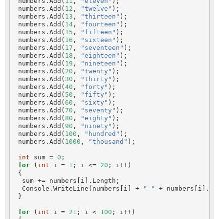
 numbers.Add(
11
, 
"eleven"
);

 numbers.Add(
12
, 
"twelve"
);

 numbers.Add(
13
, 
"thirteen"
);

 numbers.Add(
14
, 
"fourteen"
);

 numbers.Add(
15
, 
"fifteen"
);

 numbers.Add(
16
, 
"sixteen"
);

 numbers.Add(
17
, 
"seventeen"
);

 numbers.Add(
18
, 
"eighteen"
);

 numbers.Add(
19
, 
"nineteen"
);

 numbers.Add(
20
, 
"twenty"
);

 numbers.Add(
30
, 
"thirty"
);

 numbers.Add(
40
, 
"forty"
);

 numbers.Add(
50
, 
"fifty"
);

 numbers.Add(
60
, 
"sixty"
);

 numbers.Add(
70
, 
"seventy"
);

 numbers.Add(
80
, 
"eighty"
);

 numbers.Add(
90
, 
"ninety"
);

 numbers.Add(
100
, 
"hundred"
);

 numbers.Add(
1000
, 
"thousand"
);

int
 sum = 
0
;

for
 (
int
 i = 
1
; i <= 
20
; i++)

 {

  sum += numbers[i].Length;

  Console.WriteLine(numbers[i] + 
" "
 + numbers[i].Len
 }

for
 (
int
 i = 
21
; i < 
100
; i++)
