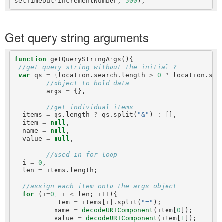
setTimeout(incrementNumber, 
500
Get query string arguments
function
 getQueryStringArgs(){

//get query string without the initial ?
var
 qs 
=
 (location.search.length 
>
0
?
 location.sea
//object to hold data
        args 
=
 {},

//get individual items
  items 
=
 qs.length 
?
 qs.split(
"&"
) 
:
 [],

  item 
=
null
,

  name 
=
null
,

  value 
=
null
,

//used in for loop
  i 
=
0
,

  len 
=
 items.length;

//assign each item onto the args object
for
 (i
=
0
; i 
<
 len; i
++
){

          item 
=
 items[i].split(
"="
);

          name 
=
decodeURIComponent
(item[
0
]);

          value 
=
decodeURIComponent
(item[
1
]);
