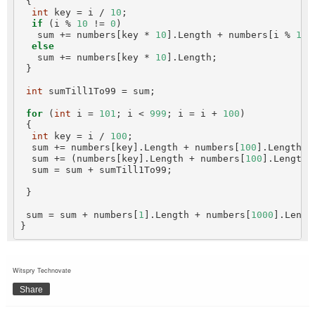
 {

int
 key = i / 
10
;

if
 (i % 
10
 != 
0
)

   sum += numbers[key * 
10
].Length + numbers[i % 
10
]
else
   sum += numbers[key * 
10
].Length;

 }

int
 sumTill1To99 = sum;

for
 (
int
 i = 
101
; i < 
999
; i = i + 
100
)

 {

int
 key = i / 
100
;

  sum += numbers[key].Length + numbers[
100
].Length;

  sum += (numbers[key].Length + numbers[
100
].Length 
  sum = sum + sumTill1To99;

 }

 sum = sum + numbers[
1
].Length + numbers[
1000
].Length
Witspry Technovate
Share