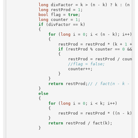
long
 divFactor = k > (n - k) ? k : (n - k
long
 restProd = 
1
;

bool
 flag = 
true
;

long
 counter = 
1
;

if
 (divFactor == k)

            {

for
 (
long
 i = 
0
; i < (n - k); i++)

                {

                    restProd = restProd * (k + 
1
 + i)
if
 (restProd % counter == 
0
 && f
                    {

                        restProd = restProd / counter
//flag = false;
                        counter++;

                    }

                }

return
 restProd;
// / fact(n - k - co
            }

else
            {

for
 (
long
 i = 
0
; i < k; i++)

                {

                    restProd = restProd * ((n - k) +
                }

return
 restProd / fact(k);

            }
