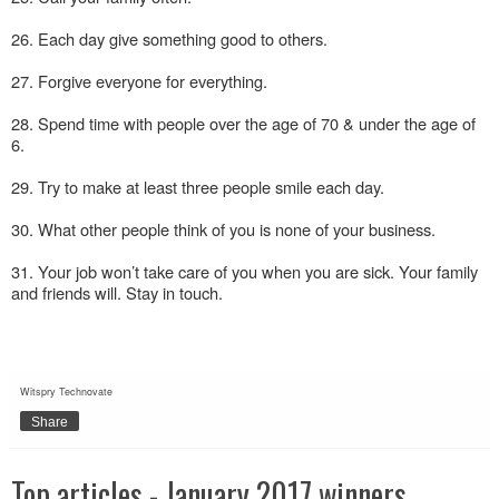
26. Each day give something good to others.
27. Forgive everyone for everything.
28. Spend time with people over the age of 70 & under the age of
6.
29. Try to make at least three people smile each day.
30. What other people think of you is none of your business.
31. Your job won’t take care of you when you are sick. Your family
and friends will. Stay in touch.
Witspry Technovate
Share
Top articles - January 2017 winners