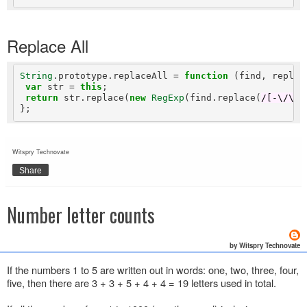
Replace All
String
.prototype.replaceAll 
=
function
 (find, replace
var
 str 
=
this
;

return
 str.replace(
new
RegExp
(find.replace(
/[-\/\\^
Witspry Technovate
Share
Number letter counts
by Witspry Technovate
If the numbers 1 to 5 are written out in words: one, two, three, four,
five, then there are 3 + 3 + 5 + 4 + 4 = 19 letters used in total.