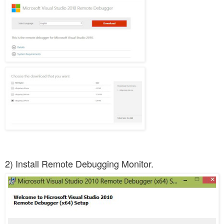
2) Install Remote Debugging Monitor.