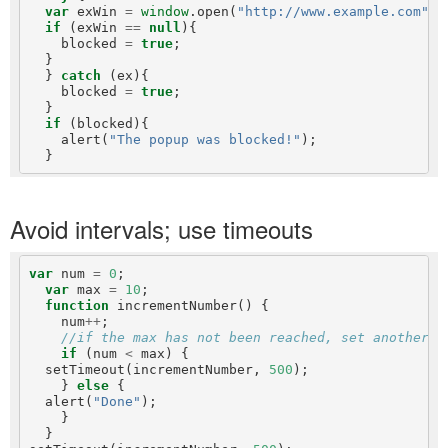
var
 exWin 
=
window
.open(
"http://www.example.com"
, 
if
 (exWin 
==
null
){

    blocked 
=
true
;

  }

  } 
catch
 (ex){

    blocked 
=
true
;

  }

if
 (blocked){

    alert(
"The popup was blocked!"
);

Avoid intervals; use timeouts
var
 num 
=
0
;

var
 max 
=
10
;

function
 incrementNumber() {

    num
++
;

//if the max has not been reached, set another t
if
 (num 
<
 max) {

  setTimeout(incrementNumber, 
500
);

    } 
else
 {

  alert(
"Done"
);

    }

  }
