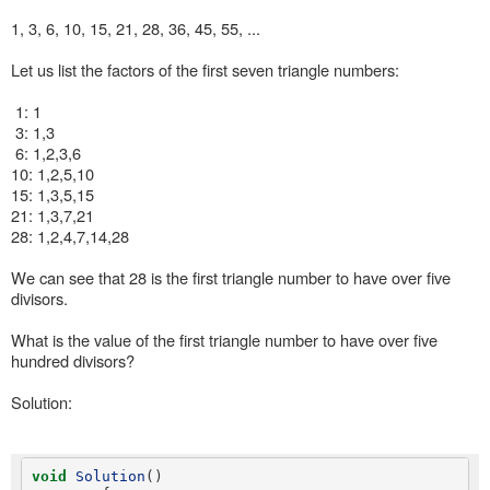
1, 3, 6, 10, 15, 21, 28, 36, 45, 55, ...
Let us list the factors of the first seven triangle numbers:
1: 1
3: 1,3
6: 1,2,3,6
10: 1,2,5,10
15: 1,3,5,15
21: 1,3,7,21
28: 1,2,4,7,14,28
We can see that 28 is the first triangle number to have over five
divisors.
What is the value of the first triangle number to have over five
hundred divisors?
Solution:
void
Solution
()
