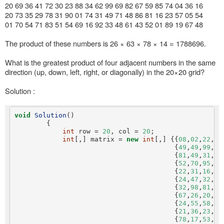
20 69 36 41 72 30 23 88 34 62 99 69 82 67 59 85 74 04 36 16
20 73 35 29 78 31 90 01 74 31 49 71 48 86 81 16 23 57 05 54
01 70 54 71 83 51 54 69 16 92 33 48 61 43 52 01 89 19 67 48
The product of these numbers is 26 × 63 × 78 × 14 = 1788696.
What is the greatest product of four adjacent numbers in the same
direction (up, down, left, right, or diagonally) in the 20×20 grid?
Solution :
void
Solution
()

        {

int
 row = 
20
, col = 
20
;

int
[,] matrix = 
new
int
[,] {{
08
,
02
,
22
,
97
                                        {
49
,
49
,
99
,
40
                                        {
81
,
49
,
31
,
73
                                        {
52
,
70
,
95
,
23
                                        {
22
,
31
,
16
,
71
                                        {
24
,
47
,
32
,
60
                                        {
32
,
98
,
81
,
28
                                        {
67
,
26
,
20
,
68
                                        {
24
,
55
,
58
,
05
                                        {
21
,
36
,
23
,
09
                                        {
78
,
17
,
53
,
28