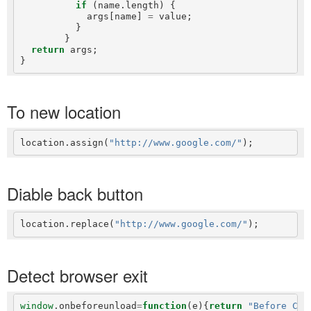
if
 (name.length) {

            args[name] 
=
 value;

          }

        }

return
 args;

To new location
location.assign(
"http://www.google.com/"
Diable back button
location.replace(
"http://www.google.com/"
Detect browser exit
window
.onbeforeunload
=
function
(e){
return
"Before Clo