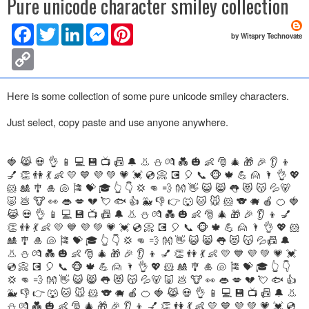
Pure unicode character smiley collection
F
T
L
M
P
by Witspry Technovate
a
w
i
e
i
c
i
n
s
n
C
e
t
k
s
t
o
b
t
e
e
e
p
o
e
d
n
r
y
Here is some collection of some pure unicode smiley characters.
o
r
I
g
e
L
k
n
e
s
i
r
t
Just select, copy paste and use anyone anywhere.
n
k
🍓 😹 💀 👌 📱 💻 💾 📺 📠 🔔 👃 ⛄ 💏 💑 🎃 👶 🎅 🎄 🎁 🎉 👂 👦
💅 👏 👫 💃 👶 💛 💙 💜 💚 💗 💓 💿 📀 💽 🎈 📞 🐵 🍁 💪 🙍 🌂 👌 💖
🐹 🎎 🎐 🎍 🐚 🎏 💝 🎓 👆 👇 💢 👊 💨 👐 👋 😺 😸 👅 😻 😽 💦🐻
🐷 💩 🐮 👀 👄 💋 💔 💘 🐟 👍 🐳 👎 👉 🐺 🐱 🐭 🐹 🐨 🐗 🍎 🍊 🍓
😹 💀 👌 📱 💻 💾 📺 📠 🔔 👃 ⛄ 💏 💑 🎃 👶 🎅 🎄 🎁 🎉 👂 👦 💅
👏 👫 💃 👶 💛 💙 💜 💚 💗 💓 💿 📀 💽 🎈 📞 🐵 🍁 💪 🙍 🌂 👌 💖 🐹
🎎 🎐 🎍 🐚 🎏 💝 🎓 👆 👇 💢 👊 💨 👐 👋 😺 😸 👅 😻 😽 💦📠 🔔
👃 ⛄ 💏 💑 🎃 👶 🎅 🎄 🎁 🎉 👂 👦 💅 👏 👫 💃 👶 💛 💙 💜 💚 💗 💓
💿 📀 💽 🎈 📞 🐵 🍁 💪 🙍 🌂 👌 💖 🐹 🎎 🎐 🎍 🐚 🎏 💝 🎓 👆 👇
💢 👊 💨 👐 👋 😺 😸 👅 😻 😽 💦🐻 🐷 💩 🐮 👀 👄 💋 💔 💘 🐟 👍
🐳 👎 👉 🐺 🐱 🐭 🐹 🐨 🐗 🍎 🍊 🍓 😹 💀 👌 📱 💻 💾 📺 📠 🔔 👃
⛄ 💏 💑 🎃 👶 🎅 🎄 🎁 🎉 👂 👦 💅 👏 👫 💃 👶 💛 💙 💜 💚 💗 💓 💿