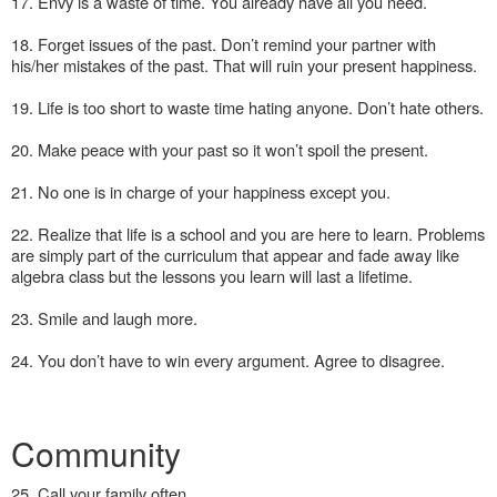
17. Envy is a waste of time. You already have all you need.
18. Forget issues of the past. Don’t remind your partner with
his/her mistakes of the past. That will ruin your present happiness.
19. Life is too short to waste time hating anyone. Don’t hate others.
20. Make peace with your past so it won’t spoil the present.
21. No one is in charge of your happiness except you.
22. Realize that life is a school and you are here to learn. Problems
are simply part of the curriculum that appear and fade away like
algebra class but the lessons you learn will last a lifetime.
23. Smile and laugh more.
24. You don’t have to win every argument. Agree to disagree.
Community
25. Call your family often.