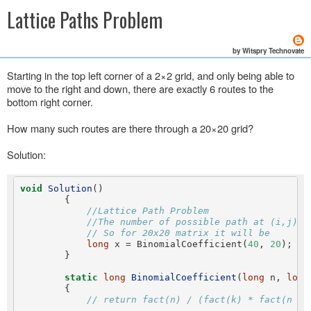
Lattice Paths Problem
by Witspry Technovate
Starting in the top left corner of a 2×2 grid, and only being able to
move to the right and down, there are exactly 6 routes to the
bottom right corner.
How many such routes are there through a 20×20 grid?
Solution:
void
Solution
()

        {

//Lattice Path Problem
//The number of possible path at (i,j) =
// So for 20x20 matrix it will be
long
 x = BinomialCoefficient(
40
, 
20
);

        }

static
long
BinomialCoefficient
(
long
 n, 
long
        {

// return fact(n) / (fact(k) * fact(n - 