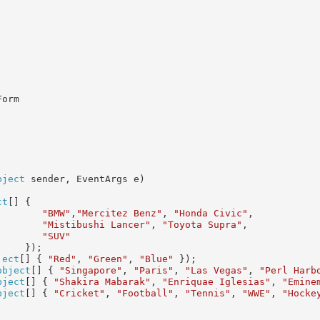
orm

bject
 sender, EventArgs e)

ct
[] {

"BMW"
,
"Mercitez Benz"
, 
"Honda Civic"
,

"Mistibushi Lancer"
, 
"Toyota Supra"
,

"SUV"
    });

ject
[] { 
"Red"
, 
"Green"
, 
"Blue"
 });

object
[] { 
"Singapore"
, 
"Paris"
, 
"Las Vegas"
, 
"Perl Harb
bject
[] { 
"Shakira Mabarak"
, 
"Enriquae Iglesias"
, 
"Emine
bject
[] { 
"Cricket"
, 
"Football"
, 
"Tennis"
, 
"WWE"
, 
"Hocke