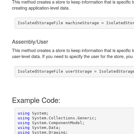
This method creates a store to keep information that is specific 
creating application-level data.
Assembly/User
This method creates a store to keep information that is specific t
user-level data. If you need to specify the user for the store, yo
Example Code:
using
using
using
using
using