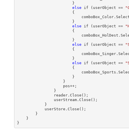
                        }

else
 if (userObject == 
"
                        {

                            comboBox_Color.Select
                        }

else
 if (userObject == 
"
                        {

                            comboBox_HolDest.Sele
                        }

else
 if (userObject == 
"
                        {

                            comboBox_Singer.Selec
                        }

else
 if (userObject == 
"
                        {

                            comboBox_Sports.Selec
                        } 

                    }

                    pos++;

                }

                reader.Close();

                userStream.Close();

            }

            userStore.Close();

        }

    }
