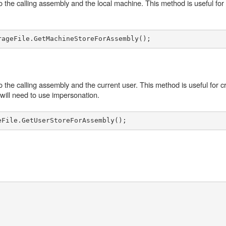
to the calling assembly and the local machine. This method is useful for
o the calling assembly and the current user. This method is useful for c
u will need to use impersonation.