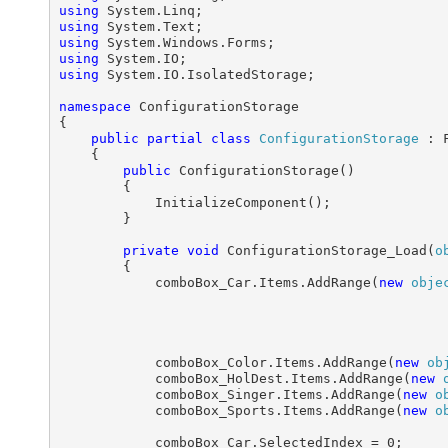
using
using
using
using
using
 System.IO.IsolatedStorage;

namespace
 ConfigurationStorage

{

public
partial
class
ConfigurationStorage
 : F
    {

public
 ConfigurationStorage()

        {

            InitializeComponent();

        }

private
void
 ConfigurationStorage_Load(
o
        {

            comboBox_Car.Items.AddRange(
new
obje
                                                 
            comboBox_Color.Items.AddRange(
new
ob
            comboBox_HolDest.Items.AddRange(
new
            comboBox_Singer.Items.AddRange(
new
o
            comboBox_Sports.Items.AddRange(
new
o
            comboBox_Car.SelectedIndex = 0;
