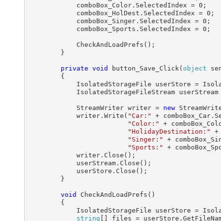
            comboBox_Color.SelectedIndex = 0;

            comboBox_HolDest.SelectedIndex = 0;

            comboBox_Singer.SelectedIndex = 0;

            comboBox_Sports.SelectedIndex = 0;

            CheckAndLoadPrefs();

        }

private
void
 button_Save_Click(
object
 se
        {

            IsolatedStorageFile userStore = Isola
            IsolatedStorageFileStream userStream
            StreamWriter writer = 
new
 StreamWrite
            writer.Write(
"Car:"
 + comboBox_Car.S
"Color:"
 + comboBox_Col
"HolidayDestination:"
 +
"Singer:"
 + comboBox_Si
"Sports:"
 + comboBox_Sp
            writer.Close();

            userStream.Close();

            userStore.Close();

        }

void
 CheckAndLoadPrefs()

        {

            IsolatedStorageFile userStore = Isola
string
[] files = userStore.GetFileNa