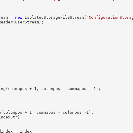
ream = 
new
 IsolatedStorageFileStream(
"ConfigurationStora
Reader(userStream);



ing(commapos + 1, colonpos - commapos - 1);              
(colonpos + 1, commapos - colonpos -1);

ndexStr);

Index = index;
