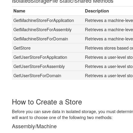
IsolatedStorageFile Static/Shared Methods
Name
Description
GetMachineStoreForApplication
Retrieves a machine-level 
GetMachineStoreForAssembly
Retrieves a machine-level
GetMachineStoreForDomain
Retrieves a machine-level
GetStore
Retrieves stores based o
GetUserStoreForApplication
Retrieves a user-level sto
GetUserStoreForAssembly
Retrieves a user-level sto
GetUserStoreForDomain
Retrieves a user-level st
How to Create a Store
Before you can save data in isolated storage, you must determin
will want to choose one of the following two methods:
Assembly/Machine