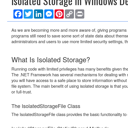
Isolated Storage in Windows De
n
t
F
T
L
M
P
C
P
)
a
w
i
e
i
o
r
c
i
n
s
n
p
i
e
t
k
s
t
y
n
As we are becoming more and more aware of, giving programs un
b
t
e
e
e
L
t
o
e
d
n
r
i
programs still need to save some sort of state data about themse
o
r
I
g
e
n
administrators and users to use more limited security settings,
k
n
e
s
k
r
t
What Is Isolated Storage?
Running code with limited privileges has many benefits given th
The .NET Framework has several mechanisms for dealing with run
you will have access to a safe place to store information without n
file system. The main benefit of using isolated storage is that your
or full-trust.
The IsolatedStorageFile Class
The IsolatedStorageFile class provides the basic functionality to c