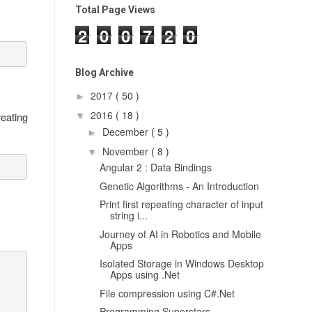
Total Page Views
2
0
0
7
2
0
Blog Archive
2017
( 50 )
►
2016
( 18 )
reating
▼
December
( 5 )
►
November
( 8 )
▼
Angular 2 : Data Bindings
Genetic Algorithms - An Introduction
Print first repeating character of input
string i...
Journey of AI in Robotics and Mobile
Apps
Isolated Storage in Windows Desktop
Apps using .Net
File compression using C#.Net
Programming Superstars