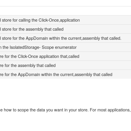
store for calling the Click-Once,application
 store for the assembly that called
 store for the AppDomain within the current,assembly that called.
n the IsolatedStorage- Scope enumerator
re for the Click-Once application that,called
re for the assembly that called
ore for the AppDomain within the current,assembly that called
e how to scope the data you want in your store. For most applications