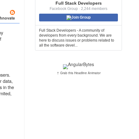
Full Stack Developers
Facebook Group · 2,244 members
chnovate
Join Group
Full Stack Developers - A community of
ny
developers from every background. We are
f
here to discuss issues or problems related to
all the software devel...
↑ Grab this Headline Animator
users.
r data,
s in the
imited,