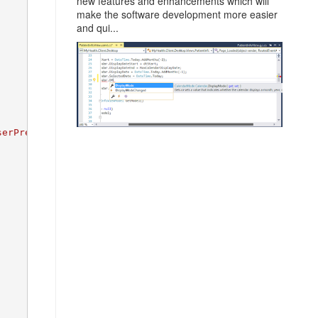
new features and enhancements which will
make the software development more easier
and qui...
serPreferences.settings"
, FileMode.Create, userStore);
