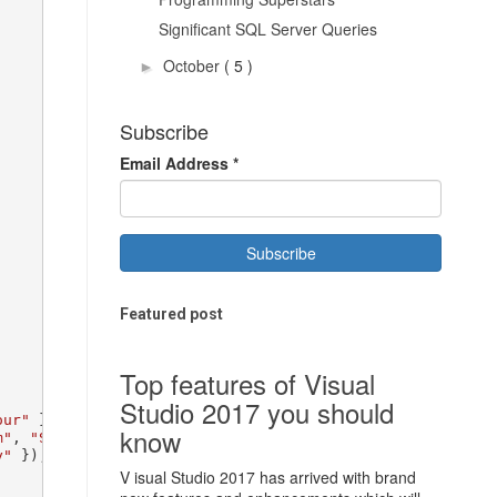
Significant SQL Server Queries
October
( 5 )
►
Subscribe
Email Address
*
Featured post
Top features of Visual
Studio 2017 you should
our"
 });

know
m"
, 
"Snoop Dogg"
, 
"Shina Twain"
 });

y"
 });

V isual Studio 2017 has arrived with brand