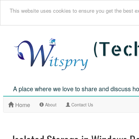
This website uses cookies to ensure you get the best e
(Tec
A place where we love to share and discuss ho
Home
(
About
Contact Us
c
u
r
r
e