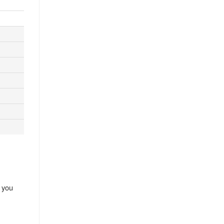
, you