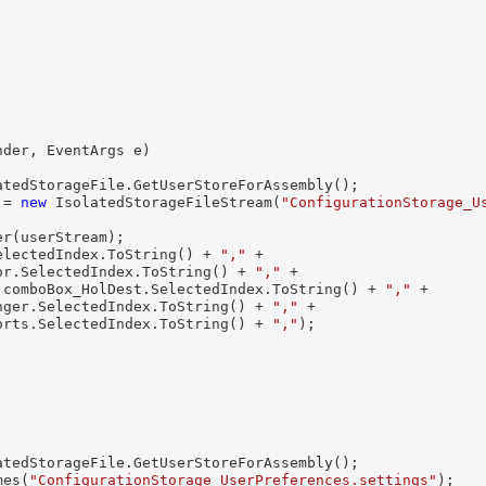
nder, EventArgs e)

tedStorageFile.GetUserStoreForAssembly();

 = 
new
 IsolatedStorageFileStream(
"ConfigurationStorage_U
r(userStream);

electedIndex.ToString() + 
","
 +

or.SelectedIndex.ToString() + 
","
 +

 comboBox_HolDest.SelectedIndex.ToString() + 
","
 +

nger.SelectedIndex.ToString() + 
","
 +

orts.SelectedIndex.ToString() + 
","
);

tedStorageFile.GetUserStoreForAssembly();

mes(
"ConfigurationStorage_UserPreferences.settings"
);
