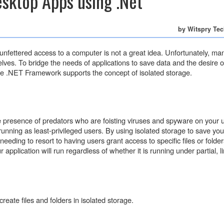
sktop Apps using .Net
by Witspry Te
fettered access to a computer is not a great idea. Unfortunately, ma
lves. To bridge the needs of applications to save data and the desire o
 the .NET Framework supports the concept of isolated storage.
e presence of predators who are foisting viruses and spyware on your 
ning as least-privileged users. By using isolated storage to save you
eeding to resort to having users grant access to specific files or folder
 application will run regardless of whether it is running under partial, l
reate files and folders in isolated storage.