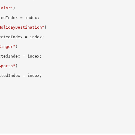
Color"
)

edIndex = index;

HolidayDestination"
)

ctedIndex = index;

Singer"
)

tedIndex = index;

Sports"
)

tedIndex = index;
