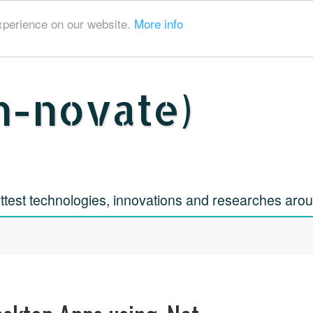
xperience on our website.
More info
h-novate)
ttest technologies, innovations and researches aro