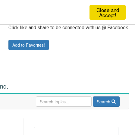
Close and
Accept!
Click like and share to be connected with us @ Facebook.
Add to Favorites!
und.
Search