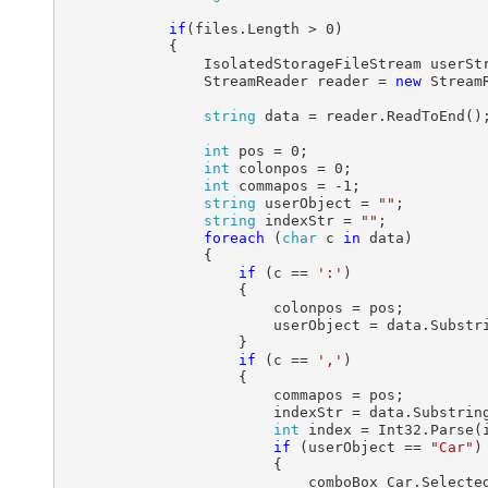
if
(files.Length > 0)

            {

                IsolatedStorageFileStream userSt
                StreamReader reader = 
new
 Stream
string
 data = reader.ReadToEnd();
int
 pos = 0;

int
 colonpos = 0;

int
 commapos = -1;

string
 userObject = 
""
;

string
 indexStr = 
""
;

foreach
 (
char
 c 
in
 data)

                {

if
 (c == 
':'
)

                    {

                        colonpos = pos;

                        userObject = data.Substr
                    }                    

if
 (c == 
','
)

                    {

                        commapos = pos;

                        indexStr = data.Substring
int
 index = Int32.Parse(i
if
 (userObject == 
"Car"
)

                        {

                            comboBox_Car.Selected